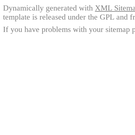
Dynamically generated with
XML Sitemap
template is released under the GPL and fr
If you have problems with your sitemap p