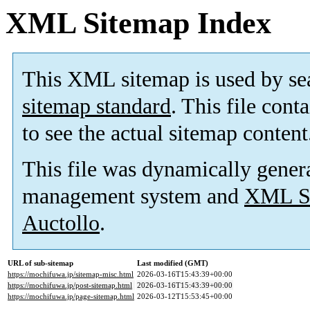
XML Sitemap Index
This XML sitemap is used by se
sitemap standard
. This file cont
to see the actual sitemap content
This file was dynamically gener
management system and
XML Si
Auctollo
.
URL of sub-sitemap
Last modified (GMT)
https://mochifuwa.jp/sitemap-misc.html
2026-03-16T15:43:39+00:00
https://mochifuwa.jp/post-sitemap.html
2026-03-16T15:43:39+00:00
https://mochifuwa.jp/page-sitemap.html
2026-03-12T15:53:45+00:00